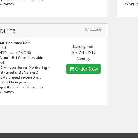
M/Promox
- KVM/Pr
0 Available
-DL1TB
8MB Dedicated RAM
Starting from
vCPU
$6.70 USD
 HDD space (RAID10)
/Month @ 1 Gbps burstable
Monthly
Pv4
e 5 Minutes Server Monitoring +
Order Now
ist (Email and SMS alert)
e SMS Unpaid invoice Alert
4 rdns Management
bps DDoS-Shield Mitigation
M/Promox