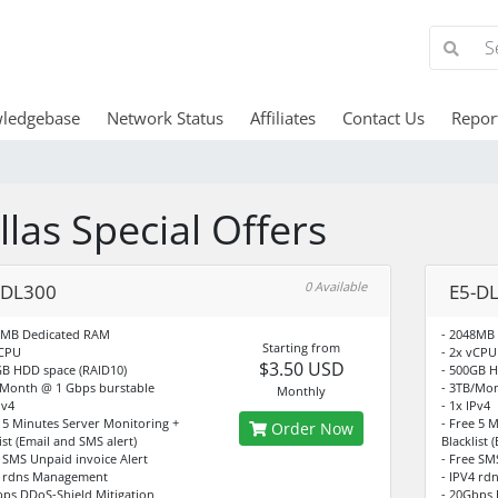
ledgebase
Network Status
Affiliates
Contact Us
Repor
llas Special Offers
0 Available
-DL300
E5-D
4MB Dedicated RAM
- 2048MB
Starting from
vCPU
- 2x vCPU
$3.50 USD
GB HDD space (RAID10)
- 500GB H
/Month @ 1 Gbps burstable
- 3TB/Mon
Monthly
Pv4
- 1x IPv4
e 5 Minutes Server Monitoring +
- Free 5 
Order Now
ist (Email and SMS alert)
Blacklist 
e SMS Unpaid invoice Alert
- Free SM
4 rdns Management
- IPV4 r
bps DDoS-Shield Mitigation
- 20Gbps 