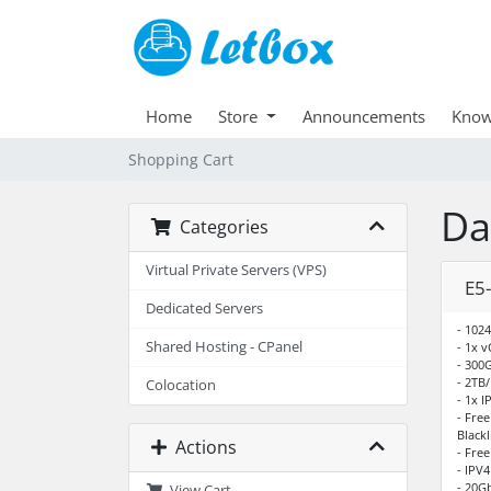
Home
Store
Announcements
Know
Shopping Cart
Da
Categories
Virtual Private Servers (VPS)
E5
Dedicated Servers
- 102
Shared Hosting - CPanel
- 1x 
- 300
- 2TB
Colocation
- 1x I
- Fre
Blackl
Actions
- Fre
- IPV
- 20G
View Cart