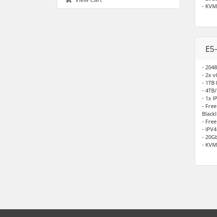
- KV
E5
- 204
- 2x 
- 1TB
- 4TB
- 1x I
- Fre
Blackl
- Fre
- IPV
- 20G
- KV