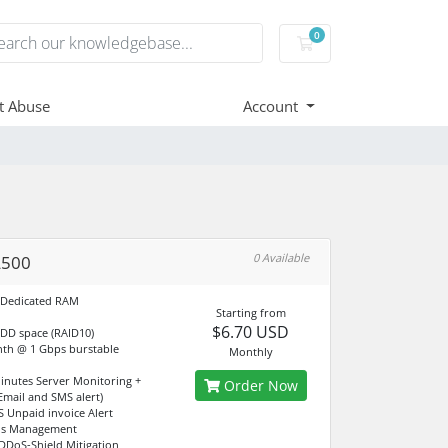
0
Shopping Cart
t Abuse
Account
0 Available
L500
 Dedicated RAM
Starting from
$6.70 USD
DD space (RAID10)
th @ 1 Gbps burstable
Monthly
Minutes Server Monitoring +
Order Now
(Email and SMS alert)
S Unpaid invoice Alert
dns Management
DDoS-Shield Mitigation