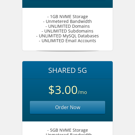
- 1GB NVME Storage
- Unmetered Bandwidth
- UNLIMITED Domains
- UNLIMITED Subdomains
- UNLIMITED MySQL Databases
- UNLIMITED Email Accounts
SHARED 5G
$3.00
/mo
Order Now
- 5GB NVME Storage
- Unmetered Bandwidth