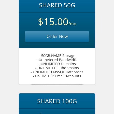
SHARED 50G
$15.00
/mo
Order Now
- 50GB NVME Storage
- Unmetered Bandwidth
- UNLIMITED Domains
- UNLIMITED Subdomains
- UNLIMITED MySQL Databases
- UNLIMITED Email Accounts
SHARED 100G