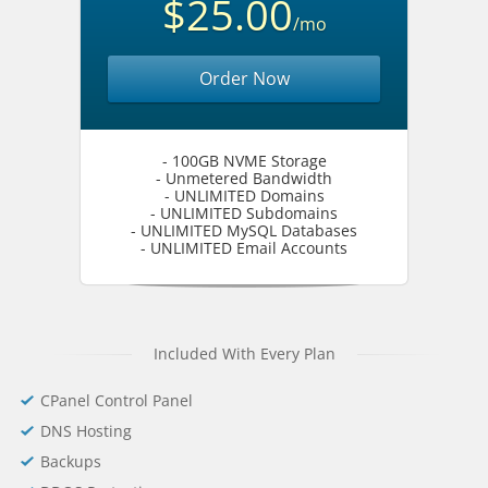
$25.00
/mo
Order Now
- 100GB NVME Storage
- Unmetered Bandwidth
- UNLIMITED Domains
- UNLIMITED Subdomains
- UNLIMITED MySQL Databases
- UNLIMITED Email Accounts
Included With Every Plan
CPanel Control Panel
DNS Hosting
Backups