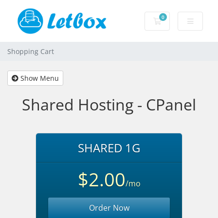
0
Shopping Cart
Shopping Cart
Show Menu
Shared Hosting - CPanel
SHARED 1G
$2.00
/mo
Order Now