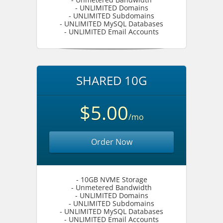
- UNLIMITED Domains
- UNLIMITED Subdomains
- UNLIMITED MySQL Databases
- UNLIMITED Email Accounts
SHARED 10G
$5.00
/mo
Order Now
- 10GB NVME Storage
- Unmetered Bandwidth
- UNLIMITED Domains
- UNLIMITED Subdomains
- UNLIMITED MySQL Databases
- UNLIMITED Email Accounts