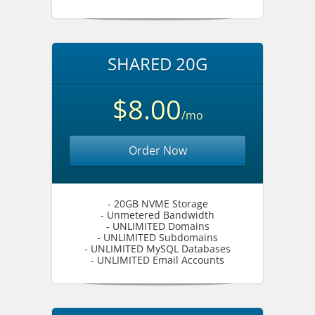
SHARED 20G
$8.00
/mo
Order Now
- 20GB NVME Storage
- Unmetered Bandwidth
- UNLIMITED Domains
- UNLIMITED Subdomains
- UNLIMITED MySQL Databases
- UNLIMITED Email Accounts