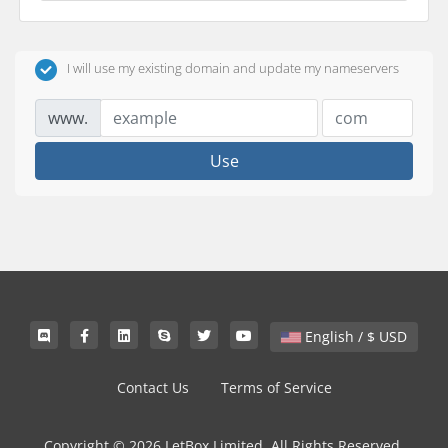
I will use my existing domain and update my nameservers
www.
Use
English / $ USD
Contact Us
Terms of Service
Copyright © 2026 LetBox Limited. All Rights Reserved.