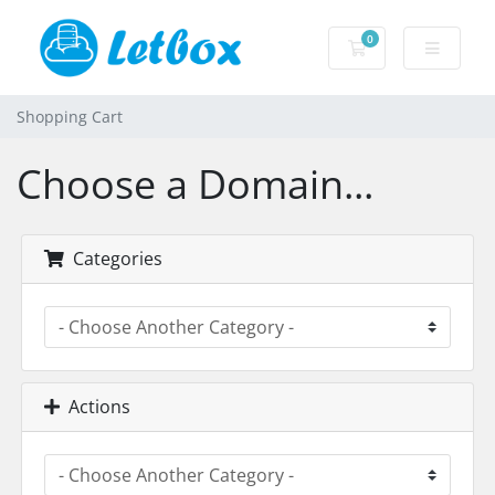
0
Shopping Cart
Shopping Cart
Choose a Domain...
Categories
Actions